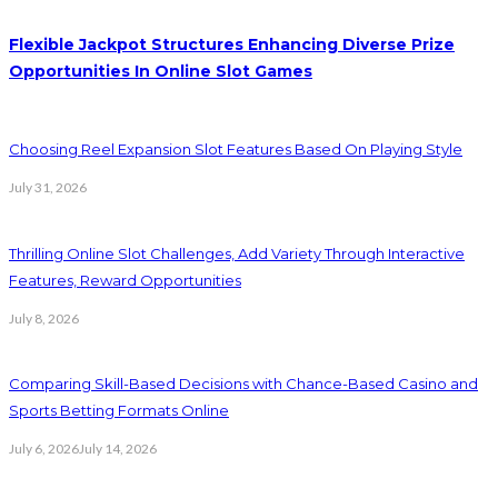
Flexible Jackpot Structures Enhancing Diverse Prize
Opportunities In Online Slot Games
Choosing Reel Expansion Slot Features Based On Playing Style
July 31, 2026
Thrilling Online Slot Challenges, Add Variety Through Interactive
Features, Reward Opportunities
July 8, 2026
Comparing Skill-Based Decisions with Chance-Based Casino and
Sports Betting Formats Online
July 6, 2026
July 14, 2026