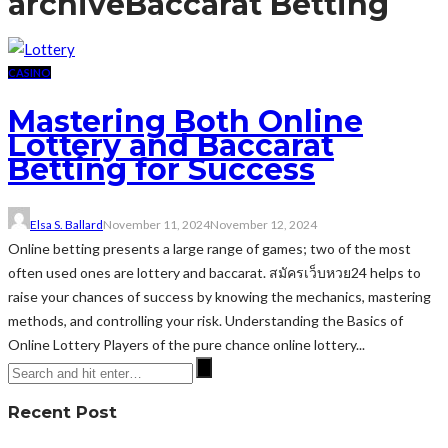
archive
Baccarat Betting
CASINO
Mastering Both Online
Lottery and Baccarat
Betting for Success
Elsa S. Ballard
November 11, 2024
November 12, 2024
Online betting presents a large range of games; two of the most
often used ones are lottery and baccarat. สมัครเว็บหวย24 helps to
raise your chances of success by knowing the mechanics, mastering
methods, and controlling your risk. Understanding the Basics of
Online Lottery Players of the pure chance online lottery...
Recent Post