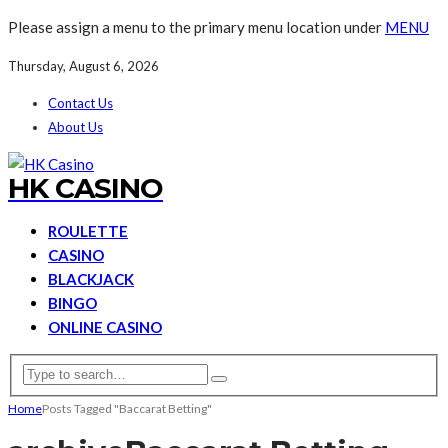
Please assign a menu to the primary menu location under
MENU
Thursday, August 6, 2026
Contact Us
About Us
HK CASINO
ROULETTE
CASINO
BLACKJACK
BINGO
ONLINE CASINO
Home
Posts Tagged "Baccarat Betting"