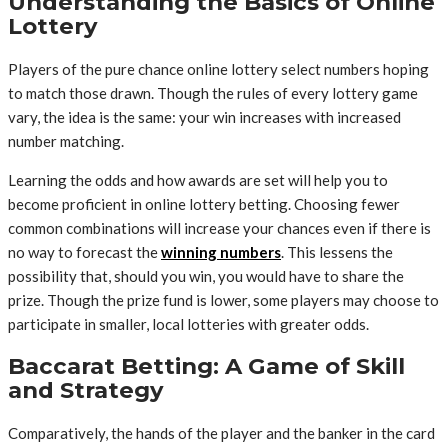
Understanding the Basics of Online
Lottery
Players of the pure chance online lottery select numbers hoping
to match those drawn. Though the rules of every lottery game
vary, the idea is the same: your win increases with increased
number matching.
Learning the odds and how awards are set will help you to
become proficient in online lottery betting. Choosing fewer
common combinations will increase your chances even if there is
no way to forecast the
winning numbers
. This lessens the
possibility that, should you win, you would have to share the
prize. Though the prize fund is lower, some players may choose to
participate in smaller, local lotteries with greater odds.
Baccarat Betting: A Game of Skill
and Strategy
Comparatively, the hands of the player and the banker in the card