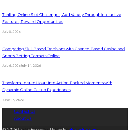
Thrilling Online Slot Challenges, Add Variety Through Interactive
Features, Reward Opportunities
July 8, 2026
Comparing Skill-Based Decisions with Chance-Based Casino and
Sports Betting Formats Online
July 6, 2026
July 14, 2026
Transform Leisure Hours into Action-Packed Moments with
Dynamic Online Casino Experiences
June 26, 2026
Contact Us
About Us
© 2026 hk-casino.com - Theme by
hk-casino.com.