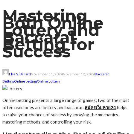
Mastering
Both Online
Lottery and
Baccarat
Betting for
Success
Elsa S. Ballard
November 11, 2024
November 12, 2024
Baccarat
Betting
Online betting
Online Lottery
Online betting presents a large range of games; two of the most
often used ones are lottery and baccarat.
สมัครเว็บหวย24
helps
to raise your chances of success by knowing the mechanics,
mastering methods, and controlling your risk.