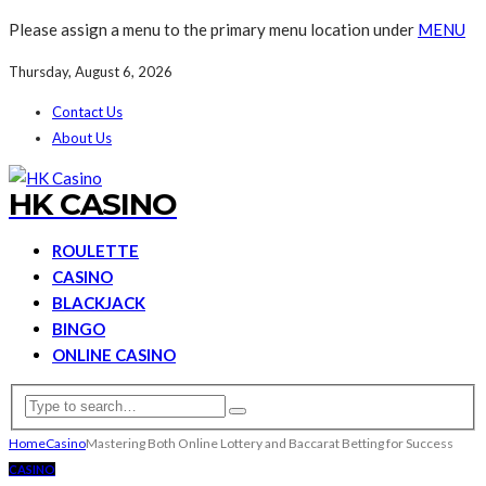
Please assign a menu to the primary menu location under
MENU
Thursday, August 6, 2026
Contact Us
About Us
HK CASINO
ROULETTE
CASINO
BLACKJACK
BINGO
ONLINE CASINO
Home
Casino
Mastering Both Online Lottery and Baccarat Betting for Success
CASINO