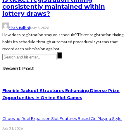
consistently maintained within
lottery draws?
Elsa S. Ballard
May 8, 2026
How does registration stay on schedule?Ticket registration timing
holds its schedule through automated procedural systems that
record each submission against...
Recent Post
Flexible Jackpot Structures Enhancing Diverse Prize
Opportunities In Online Slot Games
Choosing Reel Expansion Slot Features Based On Playing Style
July 31, 2026