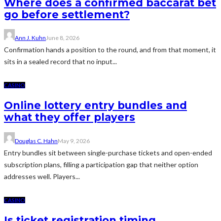
Where does a confirmed baccarat bet
go before settlement?
Ann J. Kuhn
June 8, 2026
Confirmation hands a position to the round, and from that moment, it
sits in a sealed record that no input...
CASINO
Online lottery entry bundles and
what they offer players
Douglas C. Hahn
May 9, 2026
Entry bundles sit between single-purchase tickets and open-ended
subscription plans, filling a participation gap that neither option
addresses well. Players...
CASINO
Is ticket registration timing