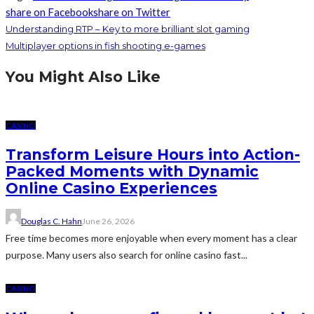
share on Facebook
share on Twitter
Understanding RTP – Key to more brilliant slot gaming
Multiplayer options in fish shooting e-games
You Might Also Like
CASINO
Transform Leisure Hours into Action-
Packed Moments with Dynamic
Online Casino Experiences
Douglas C. Hahn
June 26, 2026
Free time becomes more enjoyable when every moment has a clear
purpose. Many users also search for online casino fast...
CASINO