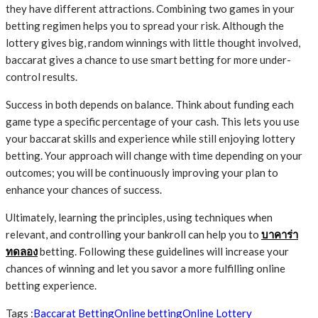
they have different attractions. Combining two games in your
betting regimen helps you to spread your risk. Although the
lottery gives big, random winnings with little thought involved,
baccarat gives a chance to use smart betting for more under-
control results.
Success in both depends on balance. Think about funding each
game type a specific percentage of your cash. This lets you use
your baccarat skills and experience while still enjoying lottery
betting. Your approach will change with time depending on your
outcomes; you will be continuously improving your plan to
enhance your chances of success.
Ultimately, learning the principles, using techniques when
relevant, and controlling your bankroll can help you to
บาคาร่า
ทดลอง
betting. Following these guidelines will increase your
chances of winning and let you savor a more fulfilling online
betting experience.
Tags :
Baccarat Betting
Online betting
Online Lottery