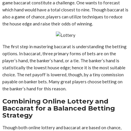
game baccarat constitute a challenge. One wants to forecast
which hand would have a total closest to nine. Though baccarat is
also a game of chance, players can utilize techniques to reduce
the house edge and raise their odds of winning.
The first step in mastering baccarat is understanding the betting
options. In baccarat, three primary forms of bets are on the
player’s hand, the banker’s hand, or a tie. The banker’s hand is
statistically the lowest house edge; hence it is the most suitable
choice. The net payoff is lowered, though, by a tiny commission
payable on banker bets. Many great players choose betting on
the banker’s hand for this reason.
Combining Online Lottery and
Baccarat for a Balanced Betting
Strategy
Though both online lottery and baccarat are based on chance,