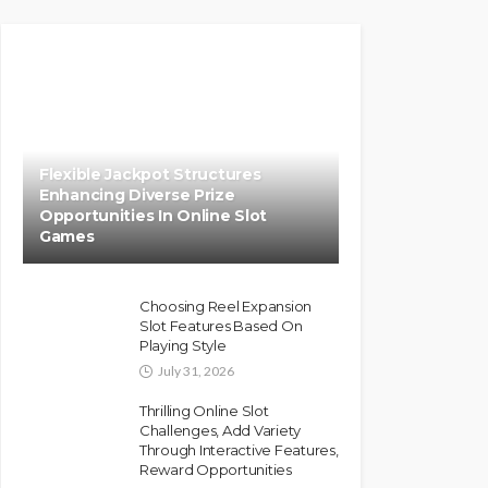
Flexible Jackpot Structures
Enhancing Diverse Prize
Opportunities In Online Slot
Games
Choosing Reel Expansion
Slot Features Based On
Playing Style
July 31, 2026
Thrilling Online Slot
Challenges, Add Variety
Through Interactive Features,
Reward Opportunities