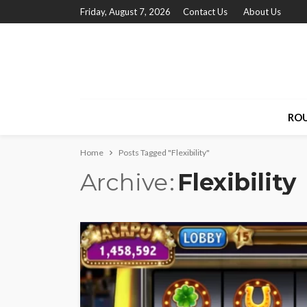
Friday, August 7, 2026
Contact Us
About Us
RO
Home
Posts Tagged "Flexibility"
Archive
Flexibility