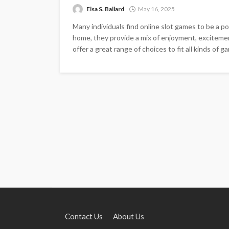
Elsa S. Ballard
May 16, 2025
Many individuals find online slot games to be a p
home, they provide a mix of enjoyment, excitement
offer a great range of choices to fit all kinds of 
Contact Us
About Us