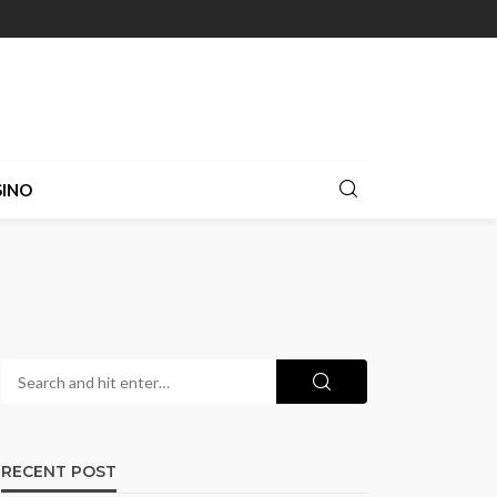
SINO
RECENT POST