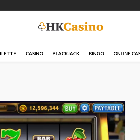
ULETTE
CASINO
BLACKJACK
BINGO
ONLINE CA