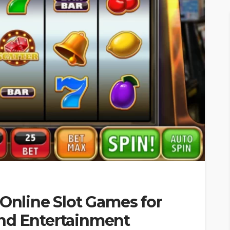
 Online Slot Games for
nd Entertainment