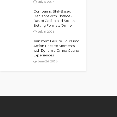
July 8, 2026
Comparing Skill-Based
Decisions with Chance-
Based Casino and Sports
Betting Formats Online
July 6, 2026
Transform Leisure Hours into
Action-Packed Moments
with Dynamic Online Casino
Experiences
June 26, 2026