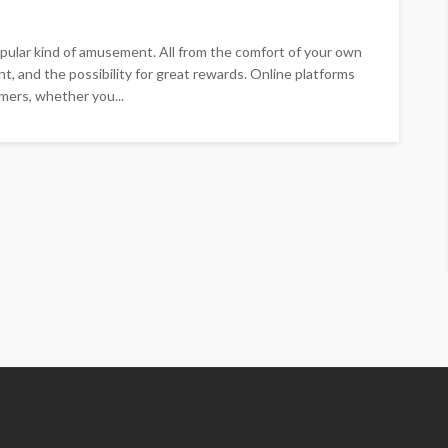
opular kind of amusement. All from the comfort of your own
, and the possibility for great rewards. Online platforms
gamers, whether you...