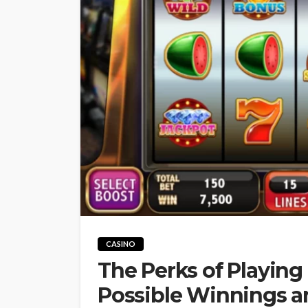
CASINO
The Perks of Playing
Possible Winnings a