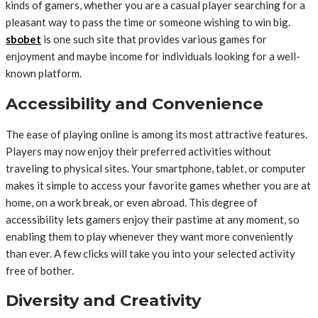
kinds of gamers, whether you are a casual player searching for a
pleasant way to pass the time or someone wishing to win big.
sbobet
is one such site that provides various games for
enjoyment and maybe income for individuals looking for a well-
known platform.
Accessibility and Convenience
The ease of playing online is among its most attractive features.
Players may now enjoy their preferred activities without
traveling to physical sites. Your smartphone, tablet, or computer
makes it simple to access your favorite games whether you are at
home, on a work break, or even abroad. This degree of
accessibility lets gamers enjoy their pastime at any moment, so
enabling them to play whenever they want more conveniently
than ever. A few clicks will take you into your selected activity
free of bother.
Diversity and Creativity