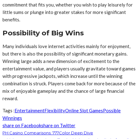
commitment that fits you, whether you wish to play leisurely for
little sums or plunge into greater stakes for more significant
benefits.
Possibility of Big Wins
Many individuals love internet activities mainly for enjoyment,
but there is also the possibility of significant monetary gains.
Winning large adds a new dimension of excitement to the
entertainment value, and players usually gravitate toward games
with progressive jackpots, which increase until the winning
combination is struck. Players come back for more because of the
mix of enjoyable gameplay and the chance of large financial
reward.
Tags :
Entertainment
Flexibility
Online Slot Games
Possible
Winnings
share on Facebook
share on Twitter
PH Casino Comparisons: 777Color Deep Dive