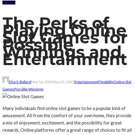
CASINO
The Perks of
Playing Online
Slot Games for
Possible
Winnings and
Entertainment
Elsa S. Ballard
May 16, 2025
May 21, 2025
Entertainment
Flexibility
Online Slot
Games
Possible Winnings
Many individuals find online slot games to be a popular kind of
amusement. All from the comfort of your own home, they provide
a mix of enjoyment, excitement, and the possibility for great
rewards. Online platforms offer a great range of choices to fit all