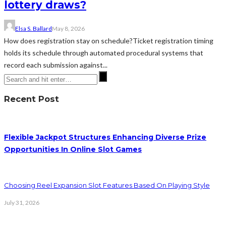
lottery draws?
Elsa S. Ballard
May 8, 2026
How does registration stay on schedule?Ticket registration timing
holds its schedule through automated procedural systems that
record each submission against...
Recent Post
Flexible Jackpot Structures Enhancing Diverse Prize
Opportunities In Online Slot Games
Choosing Reel Expansion Slot Features Based On Playing Style
July 31, 2026