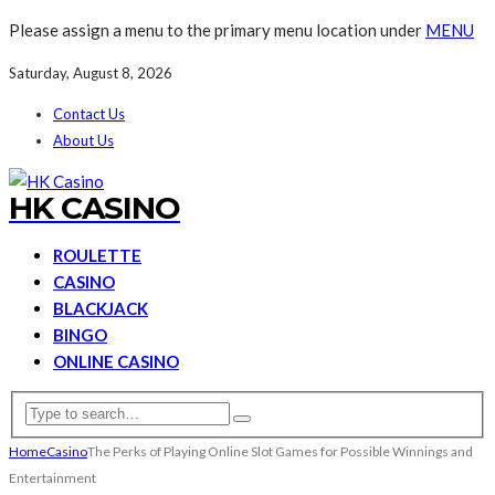
Please assign a menu to the primary menu location under
MENU
Saturday, August 8, 2026
Contact Us
About Us
HK CASINO
ROULETTE
CASINO
BLACKJACK
BINGO
ONLINE CASINO
Home
Casino
The Perks of Playing Online Slot Games for Possible Winnings and
Entertainment