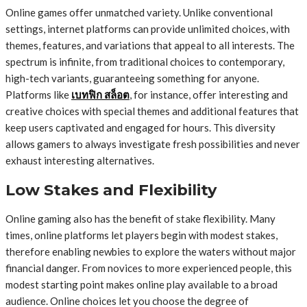
Online games offer unmatched variety. Unlike conventional
settings, internet platforms can provide unlimited choices, with
themes, features, and variations that appeal to all interests. The
spectrum is infinite, from traditional choices to contemporary,
high-tech variants, guaranteeing something for anyone.
Platforms like
เบทฟิก สล็อต
, for instance, offer interesting and
creative choices with special themes and additional features that
keep users captivated and engaged for hours. This diversity
allows gamers to always investigate fresh possibilities and never
exhaust interesting alternatives.
Low Stakes and Flexibility
Online gaming also has the benefit of stake flexibility. Many
times, online platforms let players begin with modest stakes,
therefore enabling newbies to explore the waters without major
financial danger. From novices to more experienced people, this
modest starting point makes online play available to a broad
audience. Online choices let you choose the degree of