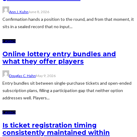
Ann J. Kuhn
June 8, 2026
Confirmation hands a position to the round, and from that moment, it
sits in a sealed record that no input...
CASINO
Online lottery entry bundles and
what they offer players
Douglas C. Hahn
May 9, 2026
Entry bundles sit between single-purchase tickets and open-ended
subscription plans, filling a participation gap that neither option
addresses well. Players...
CASINO
Is ticket registration timing
consistently maintained within