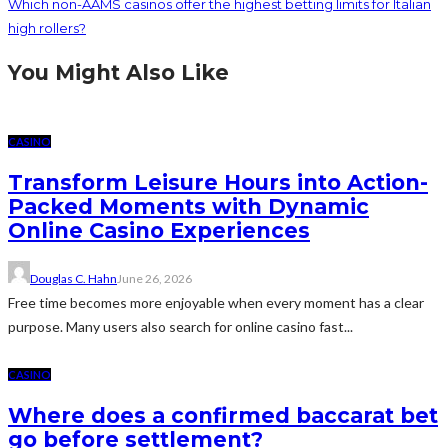
Which non-AAMS casinos offer the highest betting limits for Italian
high rollers?
You Might Also Like
CASINO
Transform Leisure Hours into Action-
Packed Moments with Dynamic
Online Casino Experiences
Douglas C. Hahn
June 26, 2026
Free time becomes more enjoyable when every moment has a clear
purpose. Many users also search for online casino fast...
CASINO
Where does a confirmed baccarat bet
go before settlement?