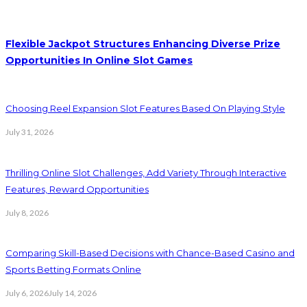
Flexible Jackpot Structures Enhancing Diverse Prize
Opportunities In Online Slot Games
Choosing Reel Expansion Slot Features Based On Playing Style
July 31, 2026
Thrilling Online Slot Challenges, Add Variety Through Interactive
Features, Reward Opportunities
July 8, 2026
Comparing Skill-Based Decisions with Chance-Based Casino and
Sports Betting Formats Online
July 6, 2026
July 14, 2026