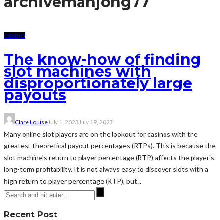
archive
mahjong77
CASINO
The know-how of finding
slot machines with
disproportionately large
payouts
Clare Louise
July 1, 2023
July 19, 2023
Many online slot players are on the lookout for casinos with the
greatest theoretical payout percentages (RTPs). This is because the
slot machine's return to player percentage (RTP) affects the player's
long-term profitability. It is not always easy to discover slots with a
high return to player percentage (RTP), but...
Recent Post