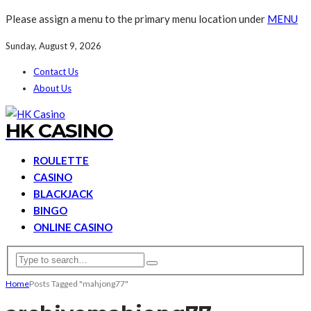
Please assign a menu to the primary menu location under
MENU
Sunday, August 9, 2026
Contact Us
About Us
HK CASINO
ROULETTE
CASINO
BLACKJACK
BINGO
ONLINE CASINO
Home
Posts Tagged "mahjong77"