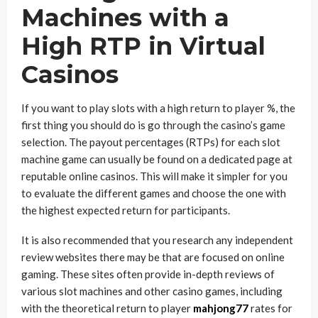
Machines with a
High RTP in Virtual
Casinos
If you want to play slots with a high return to player %, the
first thing you should do is go through the casino’s game
selection. The payout percentages (RTPs) for each slot
machine game can usually be found on a dedicated page at
reputable online casinos. This will make it simpler for you
to evaluate the different games and choose the one with
the highest expected return for participants.
It is also recommended that you research any independent
review websites there may be that are focused on online
gaming. These sites often provide in-depth reviews of
various slot machines and other casino games, including
with the theoretical return to player
mahjong77
rates for