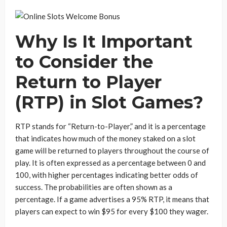
Why Is It Important
to Consider the
Return to Player
(RTP) in Slot Games?
RTP stands for “Return-to-Player,” and it is a percentage
that indicates how much of the money staked on a slot
game will be returned to players throughout the course of
play. It is often expressed as a percentage between 0 and
100, with higher percentages indicating better odds of
success. The probabilities are often shown as a
percentage. If a game advertises a 95% RTP, it means that
players can expect to win $95 for every $100 they wager.