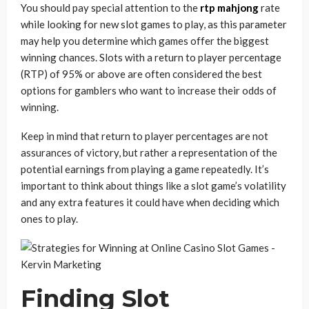
You should pay special attention to the
rtp mahjong
rate
while looking for new slot games to play, as this parameter
may help you determine which games offer the biggest
winning chances. Slots with a return to player percentage
(RTP) of 95% or above are often considered the best
options for gamblers who want to increase their odds of
winning.
Keep in mind that return to player percentages are not
assurances of victory, but rather a representation of the
potential earnings from playing a game repeatedly. It’s
important to think about things like a slot game’s volatility
and any extra features it could have when deciding which
ones to play.
Finding Slot