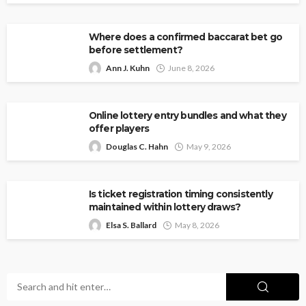
Where does a confirmed baccarat bet go
before settlement?
Ann J. Kuhn
June 8, 2026
Online lottery entry bundles and what they
offer players
Douglas C. Hahn
May 9, 2026
Is ticket registration timing consistently
maintained within lottery draws?
Elsa S. Ballard
May 8, 2026