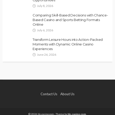
July 8, 2026
Comparing Skill-Based Decisions with Chance-
Based Casino and Sports Betting Formats
Online
July 6, 2026
Transform Leisure Hours into Action-Packed
Moments with Dynamic Online Casino
Experiences
June 26, 2026
Contact Us
About Us
© 2026 hk-casino.com - Theme by
hk-casino.com.