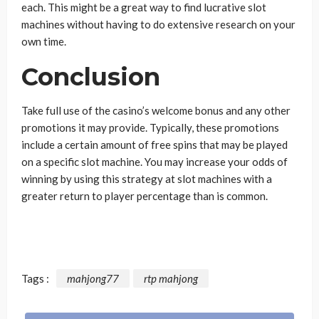
each. This might be a great way to find lucrative slot
machines without having to do extensive research on your
own time.
Conclusion
Take full use of the casino’s welcome bonus and any other
promotions it may provide. Typically, these promotions
include a certain amount of free spins that may be played
on a specific slot machine. You may increase your odds of
winning by using this strategy at slot machines with a
greater return to player percentage than is common.
Tags :
mahjong77
rtp mahjong