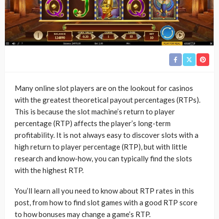
Many online slot players are on the lookout for casinos
with the greatest theoretical payout percentages (RTPs).
This is because the slot machine’s return to player
percentage (RTP) affects the player’s long-term
profitability. It is not always easy to discover slots with a
high return to player percentage (RTP), but with little
research and know-how, you can typically find the slots
with the highest RTP.
You’ll learn all you need to know about RTP rates in this
post, from how to find slot games with a good RTP score
to how bonuses may change a game’s RTP.