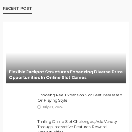
RECENT POST
Flexible Jackpot Structures Enhancing Diverse Prize
Opportunities In Online Slot Games
Choosing Reel Expansion Slot Features Based
On Playing Style
July 31, 2026
Thrilling Online Slot Challenges, Add Variety
Through Interactive Features, Reward
Opportunities