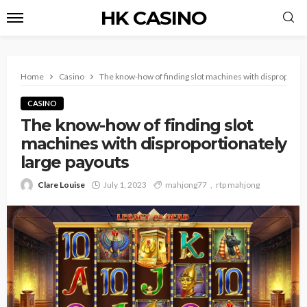
HK CASINO
Home
Casino
The know-how of finding slot machines with disproportio
CASINO
The know-how of finding slot
machines with disproportionately
large payouts
Clare Louise
July 1, 2023
mahjong77
rtp mahjong