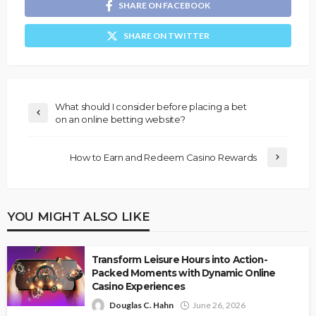
SHARE ON FACEBOOK
SHARE ON TWITTER
What should I consider before placing a bet
on an online betting website?
How to Earn and Redeem Casino Rewards
YOU MIGHT ALSO LIKE
Transform Leisure Hours into Action-
Packed Moments with Dynamic Online
Casino Experiences
Douglas C. Hahn
June 26, 2026