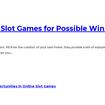
e Slot Games for Possible Wi
ent. All from the comfort of your own home, they provide a mix of enjoym
er you...
ortunities In Online Slot Games