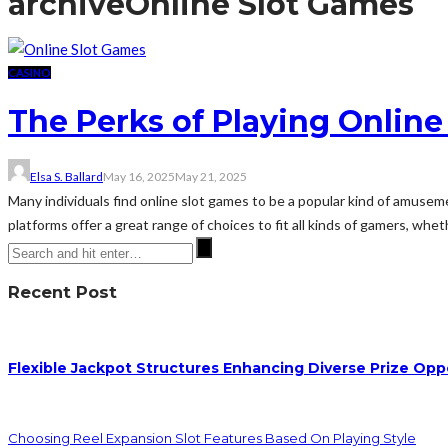
archive
Online Slot Games
CASINO
The Perks of Playing Onlin
Elsa S. Ballard
May 16, 2025
May 21, 2025
Many individuals find online slot games to be a popular kind of amusem
platforms offer a great range of choices to fit all kinds of gamers, wheth
Recent Post
Flexible Jackpot Structures Enhancing Diverse Prize Opp
Choosing Reel Expansion Slot Features Based On Playing Style