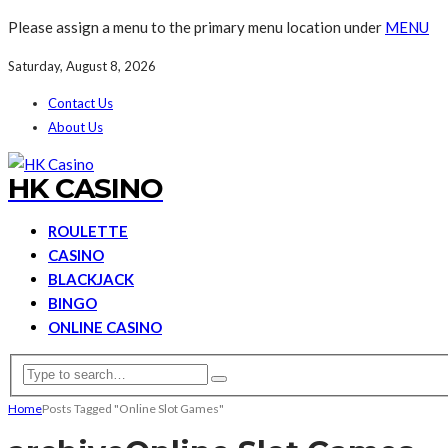
Please assign a menu to the primary menu location under
MENU
Saturday, August 8, 2026
Contact Us
About Us
HK CASINO
ROULETTE
CASINO
BLACKJACK
BINGO
ONLINE CASINO
Home
Posts Tagged "Online Slot Games"