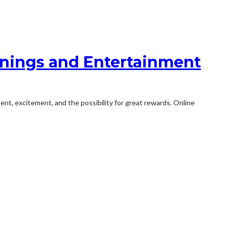
nnings and Entertainment
ent, excitement, and the possibility for great rewards. Online