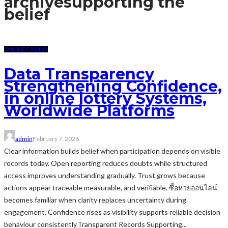
archive
supporting the
belief
ONLINE CASINO
Data Transparency
Strengthening Confidence,
in online lottery Systems,
Worldwide Platforms
admin
February 7, 2026
Clear information builds belief when participation depends on visible
records today. Open reporting reduces doubts while structured
access improves understanding gradually. Trust grows because
actions appear traceable measurable, and verifiable. ซื้อหวยออนไลน์
becomes familiar when clarity replaces uncertainty during
engagement. Confidence rises as visibility supports reliable decision
behaviour consistently.Transparent Records Supporting...