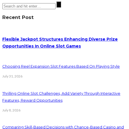
Recent Post
Flexible Jackpot Structures Enhancing Diverse Prize
Opportunities In Online Slot Games
Choosing Reel Expansion Slot Features Based On Playing Style
July 31, 2026
Thrilling Online Slot Challenges, Add Variety Through Interactive
Features, Reward Opportunities
July 8, 2026
Comparing Skill-Based Decisions with Chance-Based Casino and