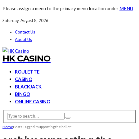
Please assign a menu to the primary menu location under
MENU
Saturday, August 8, 2026
Contact Us
About Us
HK CASINO
ROULETTE
CASINO
BLACKJACK
BINGO
ONLINE CASINO
Home
Posts Tagged "supporting the belief"