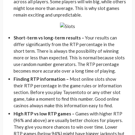
across all players. Some players will win big, while others
might lose more than average. This is why slot games
remain exciting and unpredictable.
Short-term vs long-term results –
Your results can
differ significantly from the RTP percentage in the
short term. There is always the possibility of winning
more or less than expected. This is normal because slots
use random number generators. The RTP percentage
becomes more accurate over a long time of playing.
Finding RTP information –
Most online slots show
their RTP percentage in the game rules or information
section. Before you play Taysentoto or any other slot
game, take a moment to find this number. Good online
casinos always make this information easy to find.
High RTP vs low RTP games –
Games with higher RTP
(96% and above) are usually better choices for players.
They give you more chances to win over time. Lower
RTP games (below 94%) might have bigger jackpots but