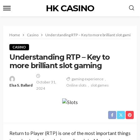
HK CASINO
Home
Casino
Understanding RTP – Key to more brilliant slot gaming
CASINO
Understanding RTP – Key to
more brilliant slot gaming
gaming experience
October 31,
Elsa S. Ballard
Online slots
slot games
2024
Return to Player (RTP) is one of the most important things