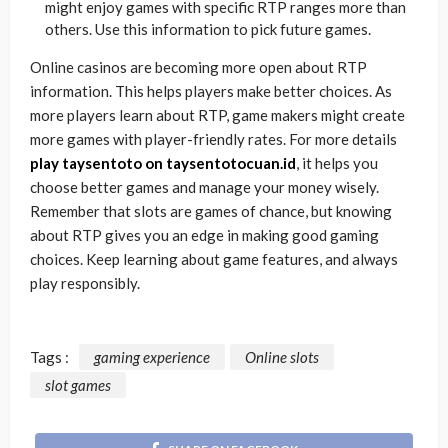
might enjoy games with specific RTP ranges more than
others. Use this information to pick future games.
Online casinos are becoming more open about RTP
information. This helps players make better choices. As
more players learn about RTP, game makers might create
more games with player-friendly rates. For more details
play taysentoto on taysentotocuan.id
, it helps you
choose better games and manage your money wisely.
Remember that slots are games of chance, but knowing
about RTP gives you an edge in making good gaming
choices. Keep learning about game features, and always
play responsibly.
Tags :
gaming experience
Online slots
slot games