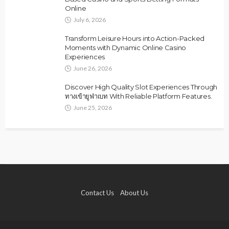
Online
July 6, 2026
Transform Leisure Hours into Action-Packed
Moments with Dynamic Online Casino
Experiences
June 26, 2026
Discover High Quality Slot Experiences Through
ทางเข้ายูฟ่าเบท With Reliable Platform Features.
June 25, 2026
Contact Us
About Us