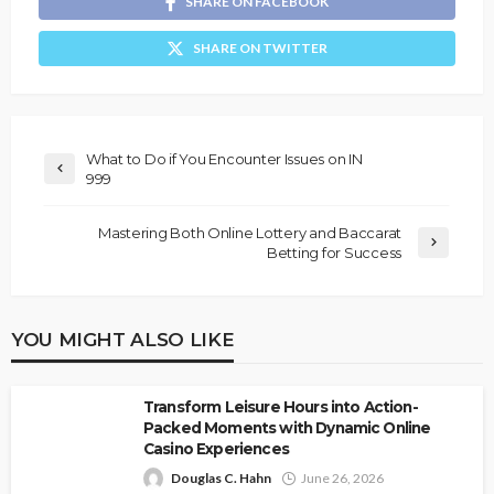
SHARE ON FACEBOOK
SHARE ON TWITTER
What to Do if You Encounter Issues on IN
999
Mastering Both Online Lottery and Baccarat
Betting for Success
YOU MIGHT ALSO LIKE
Transform Leisure Hours into Action-
Packed Moments with Dynamic Online
Casino Experiences
Douglas C. Hahn
June 26, 2026