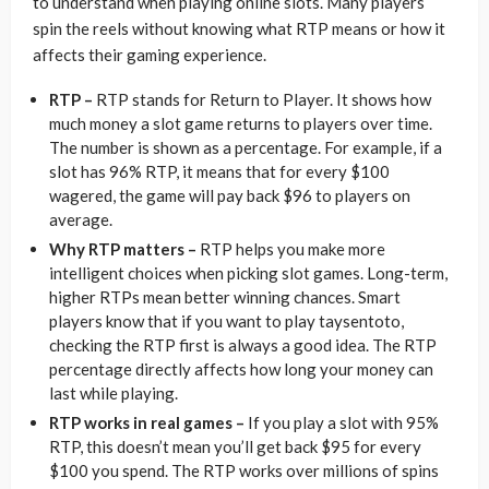
to understand when playing online slots. Many players
spin the reels without knowing what RTP means or how it
affects their gaming experience.
RTP –
RTP stands for Return to Player. It shows how
much money a slot game returns to players over time.
The number is shown as a percentage. For example, if a
slot has 96% RTP, it means that for every $100
wagered, the game will pay back $96 to players on
average.
Why RTP matters –
RTP helps you make more
intelligent choices when picking slot games. Long-term,
higher RTPs mean better winning chances. Smart
players know that if you want to play taysentoto,
checking the RTP first is always a good idea. The RTP
percentage directly affects how long your money can
last while playing.
RTP works in real games –
If you play a slot with 95%
RTP, this doesn’t mean you’ll get back $95 for every
$100 you spend. The RTP works over millions of spins