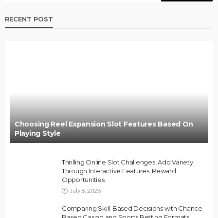
RECENT POST
Choosing Reel Expansion Slot Features Based On
Playing Style
Thrilling Online Slot Challenges, Add Variety
Through Interactive Features, Reward
Opportunities
July 8, 2026
Comparing Skill-Based Decisions with Chance-
Based Casino and Sports Betting Formats