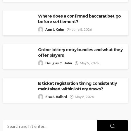
Where does a confirmed baccarat bet go
before settlement?
Ann J. Kuhn
June 8, 2026
Online lottery entry bundles and what they
offer players
Douglas C. Hahn
May 9, 2026
Is ticket registration timing consistently
maintained within lottery draws?
Elsa S. Ballard
May 8, 2026