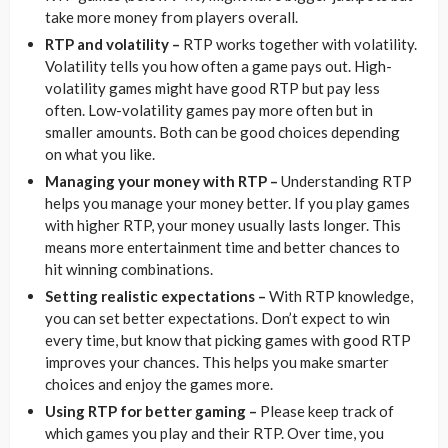
take more money from players overall.
RTP and volatility –
RTP works together with volatility.
Volatility tells you how often a game pays out. High-
volatility games might have good RTP but pay less
often. Low-volatility games pay more often but in
smaller amounts. Both can be good choices depending
on what you like.
Managing your money with RTP –
Understanding RTP
helps you manage your money better. If you play games
with higher RTP, your money usually lasts longer. This
means more entertainment time and better chances to
hit winning combinations.
Setting realistic expectations –
With RTP knowledge,
you can set better expectations. Don’t expect to win
every time, but know that picking games with good RTP
improves your chances. This helps you make smarter
choices and enjoy the games more.
Using RTP for better gaming –
Please keep track of
which games you play and their RTP. Over time, you